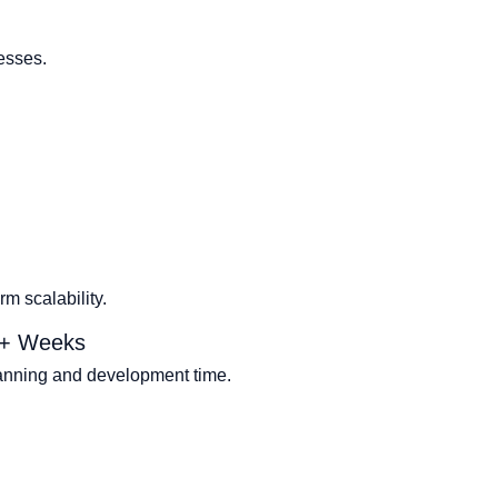
esses.
m scalability.
2+ Weeks
lanning and development time.