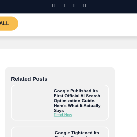
ALL
Related Posts
Google Published Its
First Official AI Search
Optimization Guide.
Here’s What It Actually
Says
Read Now
Google Tightened Its