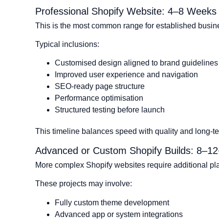
Professional Shopify Website: 4–8 Weeks
This is the most common range for established busin
Typical inclusions:
Customised design aligned to brand guidelines
Improved user experience and navigation
SEO-ready page structure
Performance optimisation
Structured testing before launch
This timeline balances speed with quality and long-ter
Advanced or Custom Shopify Builds: 8–1
More complex Shopify websites require additional p
These projects may involve:
Fully custom theme development
Advanced app or system integrations