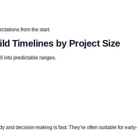
ctations from the start.
ld Timelines by Project Size
ll into predictable ranges.
 and decision-making is fast. They’re often suitable for early-