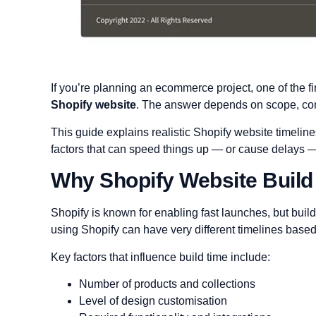
If you’re planning an ecommerce project, one of the fi
Shopify website
. The answer depends on scope, com
This guide explains realistic Shopify website timeli
factors that can speed things up — or cause delays 
Why Shopify Website Build
Shopify is known for enabling fast launches, but buil
using Shopify can have very different timelines based
Key factors that influence build time include:
Number of products and collections
Level of design customisation