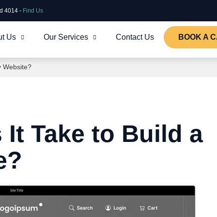
ld 4014 -
Find Us
t Us
Our Services
Contact Us
BOOK A C
y Website?
t Take to Build a
e?