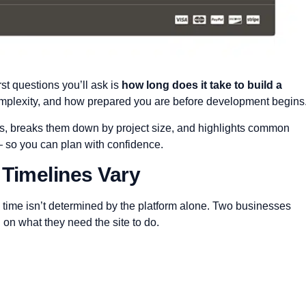
rst questions you’ll ask is
how long does it take to build a
plexity, and how prepared you are before development begins
nes, breaks them down by project size, and highlights common
— so you can plan with confidence.
 Timelines Vary
d time isn’t determined by the platform alone. Two businesses
 on what they need the site to do.