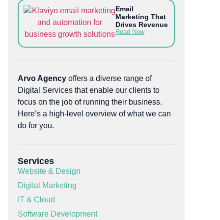
Email
Marketing That
Drives Revenue
Read Now
Arvo Agency
offers a diverse range of
Digital Services that enable our clients to
focus on the job of running their business.
Here’s a high-level overview of what we can
do for you.
Services
Website & Design
Digital Marketing
IT & Cloud
Software Development