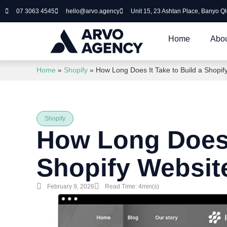
07 3063 4545
hello@arvo.agency
Unit 15, 23 Ashtan Place, Banyo Q
Home
Abou
Home
»
Shopify
»
How Long Does It Take to Build a Shopif
Shopify
How Long Does I
Shopify Websit
February 9, 2026
Read Time: 4min(s)