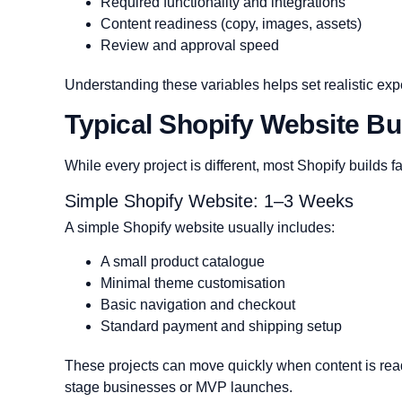
Required functionality and integrations
Content readiness (copy, images, assets)
Review and approval speed
Understanding these variables helps set realistic expe
Typical Shopify Website Bui
While every project is different, most Shopify builds fa
Simple Shopify Website: 1–3 Weeks
A simple Shopify website usually includes:
A small product catalogue
Minimal theme customisation
Basic navigation and checkout
Standard payment and shipping setup
These projects can move quickly when content is ready
stage businesses or MVP launches.