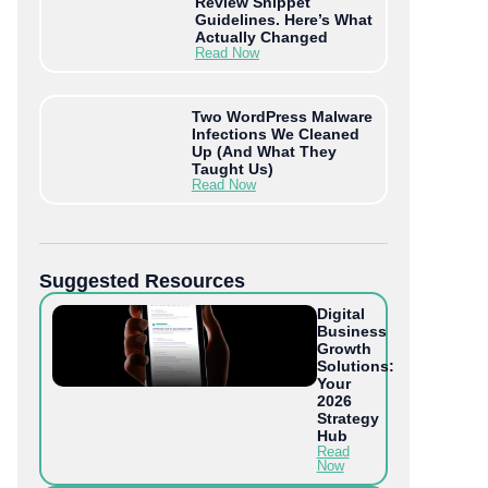
Review Snippet
Guidelines. Here’s What
Actually Changed
Read Now
Two WordPress Malware
Infections We Cleaned
Up (And What They
Taught Us)
Read Now
Suggested Resources
Digital
Business
Growth
Solutions:
Your
2026
Strategy
Hub
Read
Now