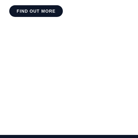
FIND OUT MORE
Do you want to work with so
int