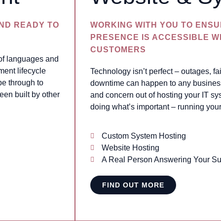
AND READY TO
WORKING WITH YOU TO ENSU
PRESENCE IS ACCESSIBLE 
CUSTOMERS
 of languages and
ment lifecycle
Technology isn’t perfect – outages, f
pe through to
downtime can happen to any business 
een built by other
and concern out of hosting your IT sy
doing what’s important – running you
Custom System Hosting
Website Hosting
A Real Person Answering Your Su
FIND OUT MORE