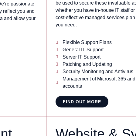
be used to secure these invaluable as
We’re passionate
whether you have in-house IT staff or 
y reflect you and
cost-effective managed services plan t
a and allow your
you need.
Flexible Support Plans
General IT Support
Server IT Support
Patching and Updating
Security Monitoring and Antivirus
Management of Microsoft 365 an
accounts
FIND OUT MORE
nt
Website & S