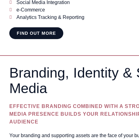
Social Media Integration
e-Commerce
Analytics Tracking & Reporting
FIND OUT MORE
Branding, Identity & 
Media
EFFECTIVE BRANDING COMBINED WITH A STR
MEDIA PRESENCE BUILDS YOUR RELATIONSHI
AUDIENCE
Your branding and supporting assets are the face of your 