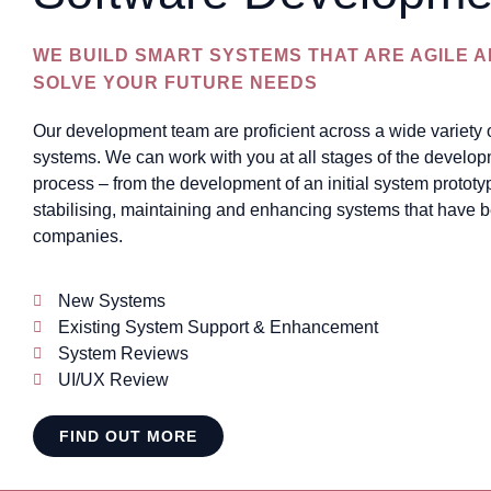
WE BUILD SMART SYSTEMS THAT ARE AGILE 
SOLVE YOUR FUTURE NEEDS
Our development team are proficient across a wide variety
systems. We can work with you at all stages of the develop
process – from the development of an initial system prototy
stabilising, maintaining and enhancing systems that have b
companies.
New Systems
Existing System Support & Enhancement
System Reviews
UI/UX Review
FIND OUT MORE