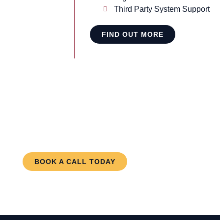
Third Party System Support
FIND OUT MORE
meone you can trust to care ab
erests? Contact us today!
BOOK A CALL TODAY