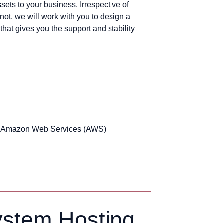
sets to your business. Irrespective of
not, we will work with you to design a
hat gives you the support and stability
d Amazon Web Services (AWS)
ystem Hosting