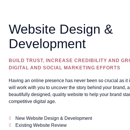
Website Design &
Development
BUILD TRUST, INCREASE CREDIBILITY AND G
DIGITAL AND SOCIAL MARKETING EFFORTS
Having an online presence has never been so crucial as it 
will work with you to uncover the story behind your brand, an
beautifully designed, quality website to help your brand sta
competitive digital age.
New Website Design & Development
Existing Website Review