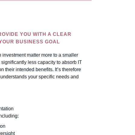
g
ROVIDE YOU WITH A CLEAR
 YOUR BUSINESS GOAL
n investment matter more to a smaller
significantly less capacity to absorb IT
on their intended benefits. It’s therefore
at understands your specific needs and
tation
ncluding:
ion
ersight