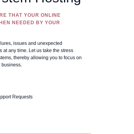
RE THAT YOUR ONLINE
WHEN NEEDED BY YOUR
ailures, issues and unexpected
at any time. Let us take the stress
stems, thereby allowing you to focus on
r business.
pport Requests