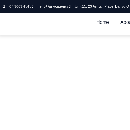
07 3063 4545
hello@arvo.agency
Unit 15, 23 Ashtan Place, Banyo Q
Home
Abou
Our Services
Arvo Agency offers a diverse range of Brisbane Digital Service
the job of running their business. Here’s a high-level overvie
can do for you.