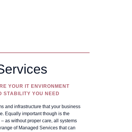
Services
RE YOUR IT ENVIRONMENT
D STABILITY YOU NEED
s and infrastructure that your business
e. Equally important though is the
 – as without proper care, all systems
se range of Managed Services that can