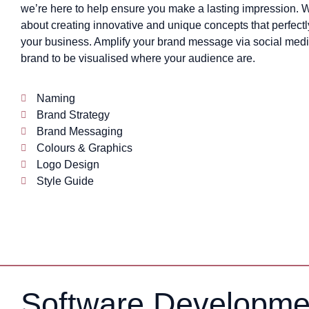
we’re here to help ensure you make a lasting impression. 
about creating innovative and unique concepts that perfectl
your business. Amplify your brand message via social medi
brand to be visualised where your audience are.
Naming
Brand Strategy
Brand Messaging
Colours & Graphics
Logo Design
Style Guide
Software Developme