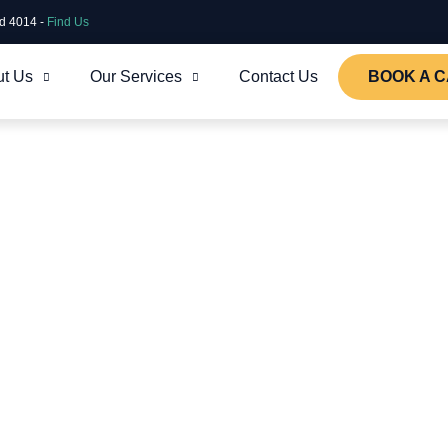
ld 4014 -
Find Us
t Us
Our Services
Contact Us
BOOK A C
s that enable our clients to focus on
w of what our Brisbane Digital Agency