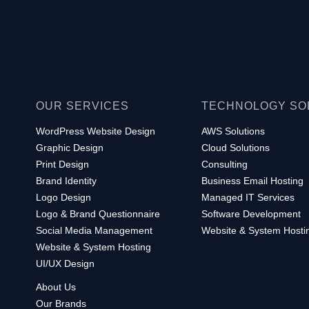
OUR SERVICES
TECHNOLOGY SO
WordPress Website Design
AWS Solutions
Graphic Design
Cloud Solutions
Print Design
Consulting
Brand Identity
Business Email Hosting
Logo Design
Managed IT Services
Logo & Brand Questionnaire
Software Development
Social Media Management
Website & System Hosti
Website & System Hosting
UI/UX Design
About Us
Our Brands