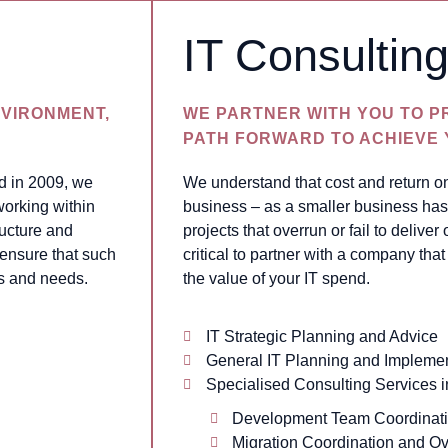
IT Consultin
VIRONMENT,
WE PARTNER WITH YOU TO P
PATH FORWARD TO ACHIEVE
d in 2009, we
We understand that cost and return o
working within
business – as a smaller business has 
ructure and
projects that overrun or fail to deliver 
 ensure that such
critical to partner with a company th
s and needs.
the value of your IT spend.
IT Strategic Planning and Advice
General IT Planning and Implemen
Specialised Consulting Services i
Development Team Coordinat
Migration Coordination and Ov