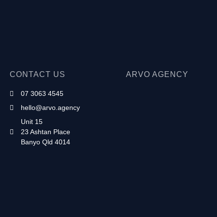
CONTACT US
ARVO AGENCY
07 3063 4545
hello@arvo.agency
Unit 15
23 Ashtan Place
Banyo Qld 4014