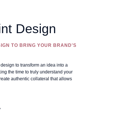
int Design
SIGN TO BRING YOUR BRAND'S
design to transform an idea into a
ing the time to truly understand your
reate authentic collateral that allows
y