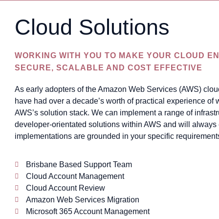
Cloud Solutions
WORKING WITH YOU TO MAKE YOUR CLOUD EN
SECURE, SCALABLE AND COST EFFECTIVE
As early adopters of the Amazon Web Services (AWS) clou
have had over a decade’s worth of practical experience of 
AWS’s solution stack. We can implement a range of infrast
developer-orientated solutions within AWS and will always
implementations are grounded in your specific requirement
Brisbane Based Support Team
Cloud Account Management
Cloud Account Review
Amazon Web Services Migration
Microsoft 365 Account Management