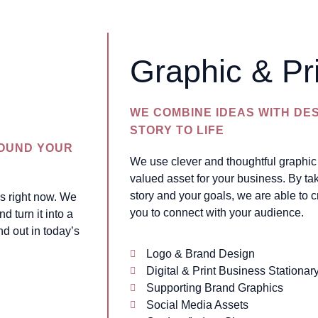
Graphic & Pr
WE COMBINE IDEAS WITH DE
STORY TO LIFE
ROUND YOUR
We use clever and thoughtful graphic 
valued asset for your business. By tak
story and your goals, we are able to c
is right now. We
you to connect with your audience.
d turn it into a
nd out in today’s
Logo & Brand Design
Digital & Print Business Stationar
Supporting Brand Graphics
Social Media Assets