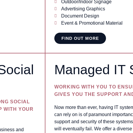
Outdoor/Indoor Signage
Advertising Graphics
Document Design
Event & Promotional Material
FIND OUT MORE
Social
Managed IT 
WORKING WITH YOU TO ENSU
GIVES YOU THE SUPPORT AN
ONG SOCIAL
Now more than ever, having IT system
P WITH YOUR
can rely on is of paramount importanc
support and security of these systems
will eventually fail. We offer a diver
business and