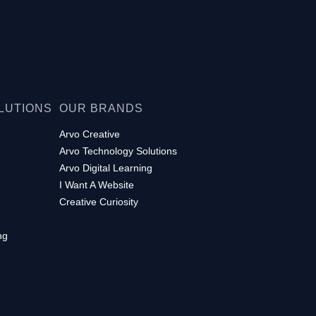
LUTIONS
OUR BRANDS
Arvo Creative
Arvo Technology Solutions
Arvo Digital Learning
I Want A Website
Creative Curiosity
ng