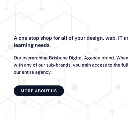
A one stop shop for all of your design, web, IT a
learning needs.
Our overarching Brisbane Digital Agency brand. When
with any of our sub-brands, you gain access to the ful
our entire agency.
MORE ABOUT US