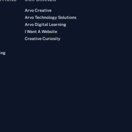
Arvo Creative
Arvo Technology Solutions
Arvo Digital Learning
I Want A Website
Creative Curiosity
ing