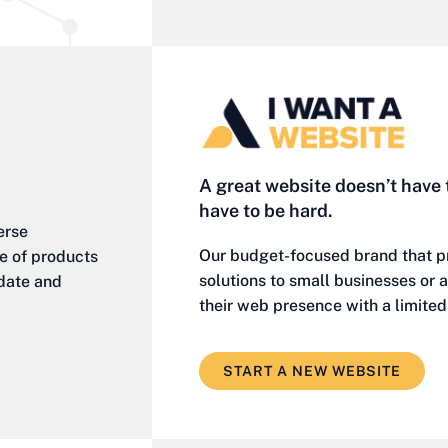
A great website doesn’t have 
have to be hard.
erse
Our budget-focused brand that p
ge of products
solutions to small businesses or
-date and
their web presence with a limite
START A NEW WEBSITE