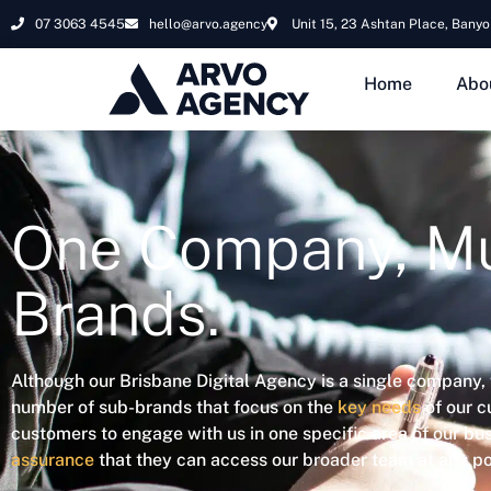
07 3063 4545
hello@arvo.agency
Unit 15, 23 Ashtan Place, Banyo
Home
Abo
One Company, Mu
Brands.
Although our Brisbane Digital Agency is a single company,
number of sub-brands that focus on the
key needs
of our c
customers to engage with us in one specific area of our bus
assurance
that they can access our broader team at any poi