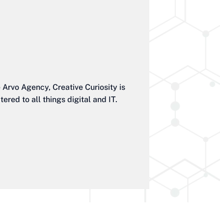
Arvo Agency, Creative Curiosity is
red to all things digital and IT.