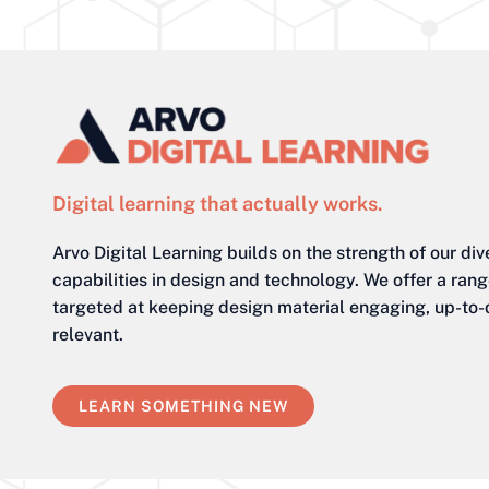
Digital learning that actually works.
Arvo Digital Learning builds on the strength of our div
capabilities in design and technology. We offer a ran
targeted at keeping design material engaging, up-to
relevant.
LEARN SOMETHING NEW