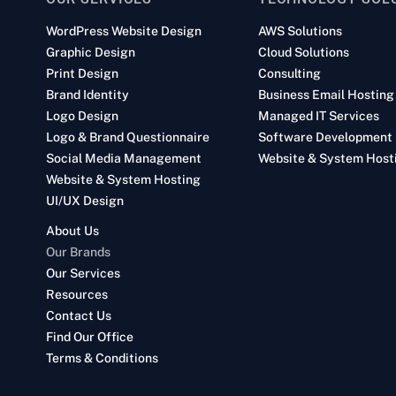
WordPress Website Design
AWS Solutions
Graphic Design
Cloud Solutions
Print Design
Consulting
Brand Identity
Business Email Hosting
Logo Design
Managed IT Services
Logo & Brand Questionnaire
Software Development
Social Media Management
Website & System Host
Website & System Hosting
UI/UX Design
About Us
Our Brands
Our Services
Resources
Contact Us
Find Our Office
Terms & Conditions