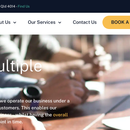
 Qld 4014 -
Find Us
ut Us
Our Services
Contact Us
BOOK A
ltiple
 we operate our business under a
ustomers. This enables our
iness – whilst having the
overall
nt in time.