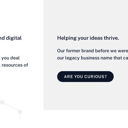
nd digital
Helping your ideas thrive.
Our former brand before we were 
 you deal
our legacy business name that cate
l resources of
ARE YOU CURIOUS?