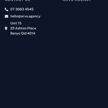
07 3063 4545
hello@arvo.agency
Unit 15
23 Ashtan Place
Banyo Qld 4014