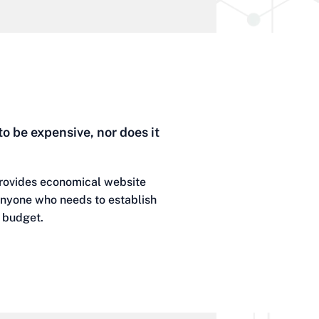
to be expensive, nor does it
rovides economical website
 anyone who needs to establish
d budget.