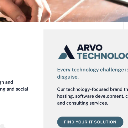
Every technology challenge is
disguise.
gn and
ing and social
Our technology-focused brand th
hosting, software development, c
and consulting services.
FIND YOUR IT SOLUTION