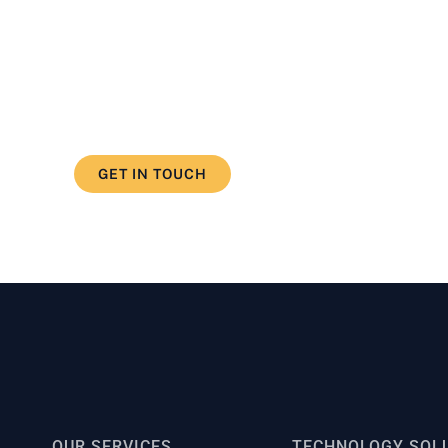
d our how we can help you deve
ercome your challenge
GET IN TOUCH
OUR SERVICES
TECHNOLOGY SOL