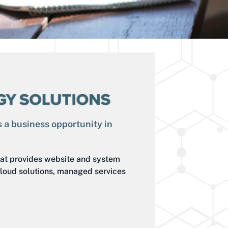
 a business opportunity in
at provides website and system
loud solutions, managed services