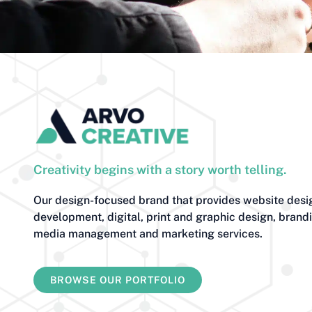
Creativity begins with a story worth telling.
Our design-focused brand that provides website desi
development, digital, print and graphic design, brand
media management and marketing services.
BROWSE OUR PORTFOLIO