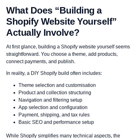
What Does “Building a
Shopify Website Yourself”
Actually Involve?
At first glance, building a Shopify website yourself seems
straightforward. You choose a theme, add products,
connect payments, and publish.
In reality, a DIY Shopify build often includes:
Theme selection and customisation
Product and collection structuring
Navigation and filtering setup
App selection and configuration
Payment, shipping, and tax rules
Basic SEO and performance setup
While Shopify simplifies many technical aspects, the