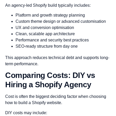
An agency-led Shopify build typically includes:
Platform and growth strategy planning
Custom theme design or advanced customisation
UX and conversion optimisation
Clean, scalable app architecture
Performance and security best practices
SEO-ready structure from day one
This approach reduces technical debt and supports long-
term performance.
Comparing Costs: DIY vs
Hiring a Shopify Agency
Cost is often the biggest deciding factor when choosing
how to build a Shopify website.
DIY costs may include: