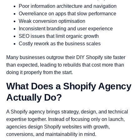
Poor information architecture and navigation
Overreliance on apps that slow performance
Weak conversion optimisation
Inconsistent branding and user experience
SEO issues that limit organic growth
Costly rework as the business scales
Many businesses outgrow their DIY Shopify site faster
than expected, leading to rebuilds that cost more than
doing it properly from the start.
What Does a Shopify Agency
Actually Do?
A Shopify agency brings strategy, design, and technical
expertise together. Instead of focusing only on launch,
agencies design Shopify websites with growth,
conversions, and maintainability in mind.