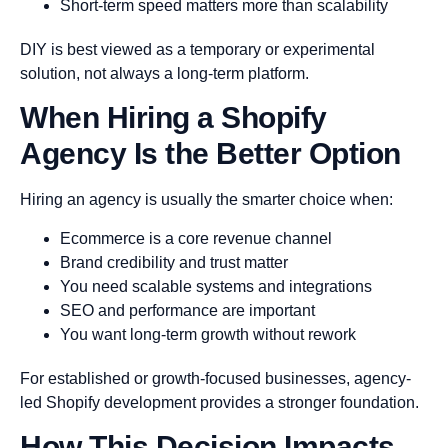
Short-term speed matters more than scalability
DIY is best viewed as a temporary or experimental
solution, not always a long-term platform.
When Hiring a Shopify
Agency Is the Better Option
Hiring an agency is usually the smarter choice when:
Ecommerce is a core revenue channel
Brand credibility and trust matter
You need scalable systems and integrations
SEO and performance are important
You want long-term growth without rework
For established or growth-focused businesses, agency-
led Shopify development provides a stronger foundation.
How This Decision Impacts