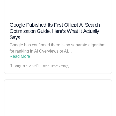
Google Published Its First Official AI Search
Optimization Guide. Here’s What It Actually
Says
Google has confirmed there is no separate algorithm
for ranking in AI Overviews or AI…
Read More
August 5, 2026
Read Time: 7min(s)