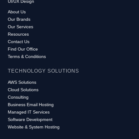
UI/UX Design
About Us
Our Brands
Our Services
Resources
Contact Us
Find Our Office
Terms & Conditions
TECHNOLOGY SOLUTIONS
AWS Solutions
Cloud Solutions
Consulting
Business Email Hosting
Managed IT Services
Software Development
Website & System Hosting