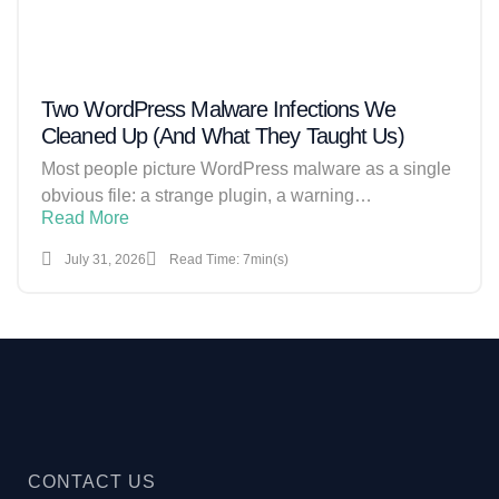
Two WordPress Malware Infections We
Cleaned Up (And What They Taught Us)
Most people picture WordPress malware as a single
obvious file: a strange plugin, a warning…
Read More
July 31, 2026
Read Time: 7min(s)
CONTACT US