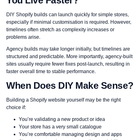
You Live Faster?
DIY Shopify builds can launch quickly for simple stores,
especially if minimal customisation is required. However,
timelines often stretch as complexity increases or
problems arise.
Agency builds may take longer initially, but timelines are
structured and predictable. More importantly, agency-built
sites usually require fewer fixes post-launch, resulting in
faster overall time to stable performance.
When Does DIY Make Sense?
Building a Shopify website yourself may be the right
choice if:
You’re validating a new product or idea
Your store has a very small catalogue
You’re comfortable managing design and apps