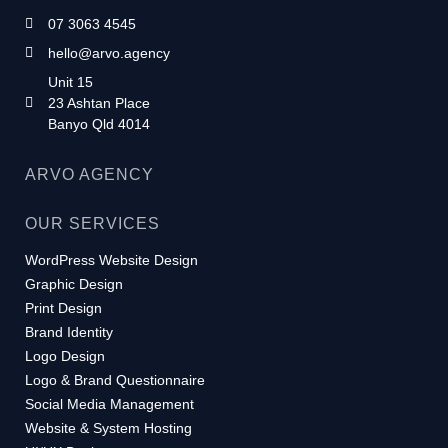
07 3063 4545
hello@arvo.agency
Unit 15
23 Ashtan Place
Banyo Qld 4014
ARVO AGENCY
OUR SERVICES
WordPress Website Design
Graphic Design
Print Design
Brand Identity
Logo Design
Logo & Brand Questionnaire
Social Media Management
Website & System Hosting