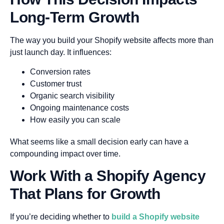
Long-Term Growth
The way you build your Shopify website affects more than
just launch day. It influences:
Conversion rates
Customer trust
Organic search visibility
Ongoing maintenance costs
How easily you can scale
What seems like a small decision early can have a
compounding impact over time.
Work With a Shopify Agency
That Plans for Growth
If you’re deciding whether to
build a Shopify website