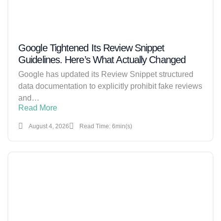
Google Tightened Its Review Snippet
Guidelines. Here’s What Actually Changed
Google has updated its Review Snippet structured
data documentation to explicitly prohibit fake reviews
and…
Read More
August 4, 2026
Read Time: 6min(s)