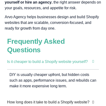
yourself or hire an agency
, the right answer depends on
your goals, resources, and appetite for risk.
Arvo Agency helps businesses design and build Shopify
websites that are scalable, conversion-focused, and
ready for growth from day one.
Frequently Asked
Questions
Is it cheaper to build a Shopify website yourself?
DIY is usually cheaper upfront, but hidden costs
such as apps, performance issues, and rebuilds can
make it more expensive long term.
How long does it take to build a Shopify website?