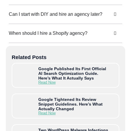
Can I start with DIY and hire an agency later?
When should I hire a Shopify agency?
Related Posts
Google Published Its First Official
AI Search Optimization Guide.
Here’s What It Actually Says
Read Now
Google Tightened Its Review
Snippet Guidelines. Here’s What
Actually Changed
Read Now
Two WordPress Malware Infections