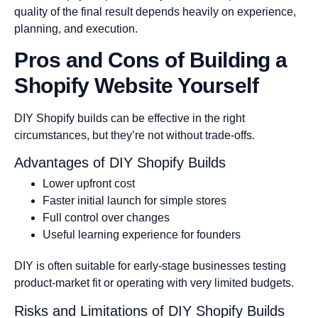
quality of the final result depends heavily on experience,
planning, and execution.
Pros and Cons of Building a
Shopify Website Yourself
DIY Shopify builds can be effective in the right
circumstances, but they’re not without trade-offs.
Advantages of DIY Shopify Builds
Lower upfront cost
Faster initial launch for simple stores
Full control over changes
Useful learning experience for founders
DIY is often suitable for early-stage businesses testing
product-market fit or operating with very limited budgets.
Risks and Limitations of DIY Shopify Builds