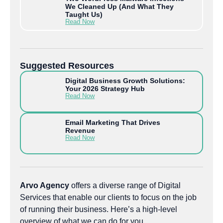
We Cleaned Up (And What They
Taught Us)
Read Now
Suggested Resources
Digital Business Growth Solutions:
Your 2026 Strategy Hub
Read Now
Email Marketing That Drives
Revenue
Read Now
Arvo Agency
offers a diverse range of Digital
Services that enable our clients to focus on the job
of running their business. Here’s a high-level
overview of what we can do for you.