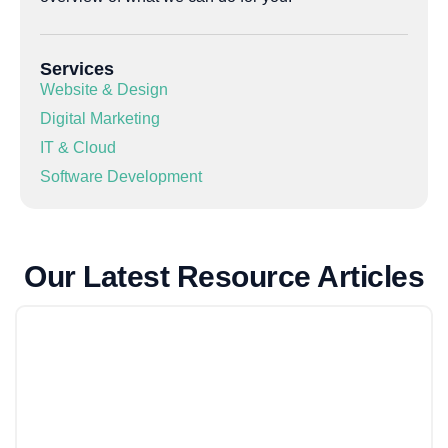
Services
Website & Design
Digital Marketing
IT & Cloud
Software Development
Our Latest Resource Articles