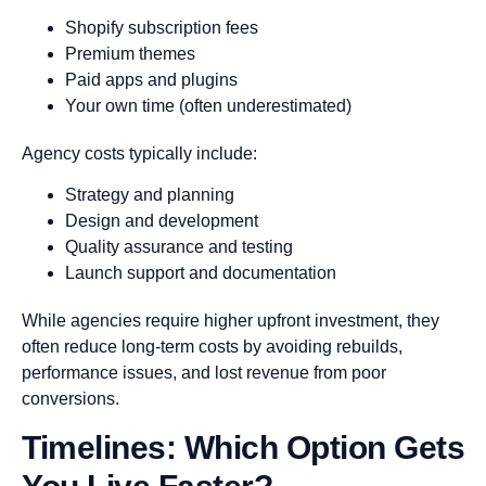
Shopify subscription fees
Premium themes
Paid apps and plugins
Your own time (often underestimated)
Agency costs typically include:
Strategy and planning
Design and development
Quality assurance and testing
Launch support and documentation
While agencies require higher upfront investment, they
often reduce long-term costs by avoiding rebuilds,
performance issues, and lost revenue from poor
conversions.
Timelines: Which Option Gets