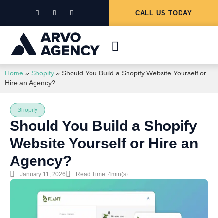
CALL US TODAY
Home
»
Shopify
»
Should You Build a Shopify Website Yourself or
Hire an Agency?
Shopify
Should You Build a Shopify
Website Yourself or Hire an
Agency?
January 11, 2026
Read Time: 4min(s)