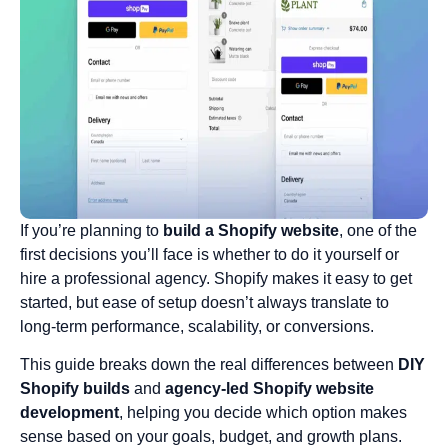
If you’re planning to
build a Shopify website
, one of the
first decisions you’ll face is whether to do it yourself or
hire a professional agency. Shopify makes it easy to get
started, but ease of setup doesn’t always translate to
long-term performance, scalability, or conversions.
This guide breaks down the real differences between
DIY
Shopify builds
and
agency-led Shopify website
development
, helping you decide which option makes
sense based on your goals, budget, and growth plans.