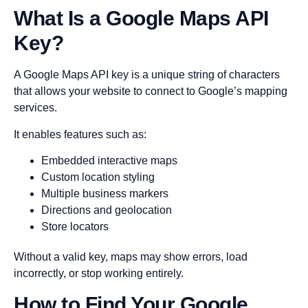
What Is a Google Maps API
Key?
A Google Maps API key is a unique string of characters
that allows your website to connect to Google’s mapping
services.
It enables features such as:
Embedded interactive maps
Custom location styling
Multiple business markers
Directions and geolocation
Store locators
Without a valid key, maps may show errors, load
incorrectly, or stop working entirely.
How to Find Your Google