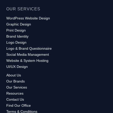
OUR SERVICES
WordPress Website Design
Graphic Design
Print Design
Brand Identity
Logo Design
Logo & Brand Questionnaire
Social Media Management
Website & System Hosting
UI/UX Design
About Us
Our Brands
Our Services
Resources
Contact Us
Find Our Office
Terms & Conditions