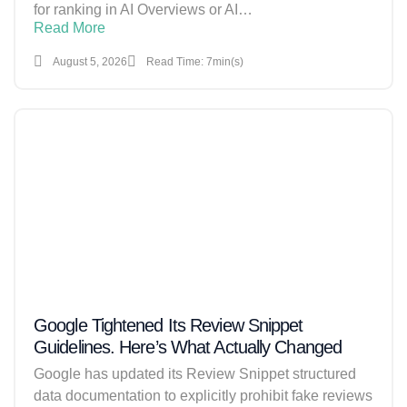
for ranking in AI Overviews or AI…
Read More
August 5, 2026
Read Time: 7min(s)
Google Tightened Its Review Snippet
Guidelines. Here’s What Actually Changed
Google has updated its Review Snippet structured
data documentation to explicitly prohibit fake reviews