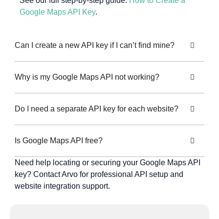
See our full step-by-step guide:
How to Create a
Google Maps API Key
.
Can I create a new API key if I can’t find mine?
Why is my Google Maps API not working?
Do I need a separate API key for each website?
Is Google Maps API free?
Need help locating or securing your Google Maps API
key? Contact Arvo for professional API setup and
website integration support.