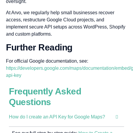
oversight.
At Arvo, we regularly help small businesses recover
access, restructure Google Cloud projects, and
implement secure API setups across WordPress, Shopify
and custom platforms.
Further Reading
For official Google documentation, see:
https://developers.google.com/maps/documentation/embed/g
api-key
Frequently Asked
Questions
How do I create an API Key for Google Maps?