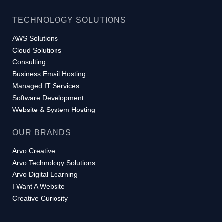
TECHNOLOGY SOLUTIONS
AWS Solutions
Cloud Solutions
Consulting
Business Email Hosting
Managed IT Services
Software Development
Website & System Hosting
OUR BRANDS
Arvo Creative
Arvo Technology Solutions
Arvo Digital Learning
I Want A Website
Creative Curiosity