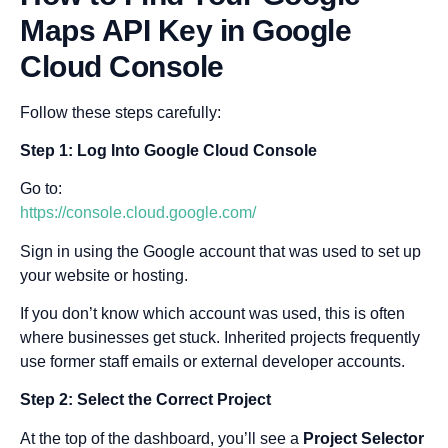
Maps API Key in Google
Cloud Console
Follow these steps carefully:
Step 1: Log Into Google Cloud Console
Go to:
https://console.cloud.google.com/
Sign in using the Google account that was used to set up
your website or hosting.
If you don’t know which account was used, this is often
where businesses get stuck. Inherited projects frequently
use former staff emails or external developer accounts.
Step 2: Select the Correct Project
At the top of the dashboard, you’ll see a
Project Selector