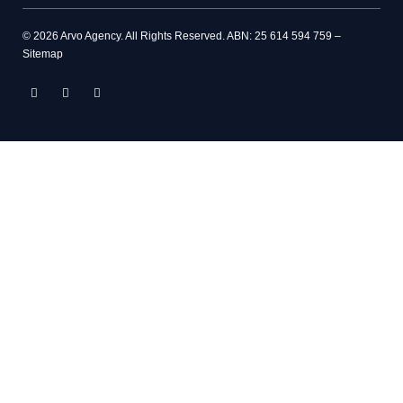
© 2026 Arvo Agency. All Rights Reserved. ABN: 25 614 594 759 –
Sitemap