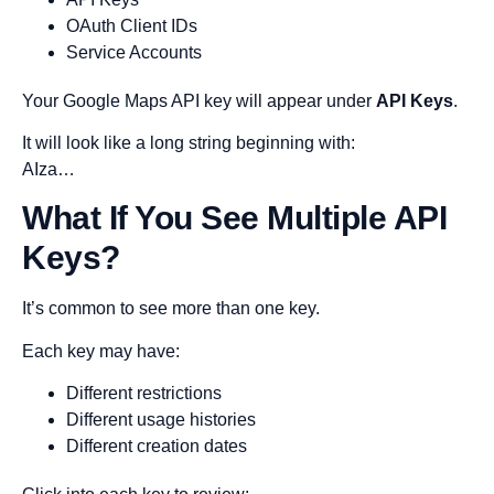
OAuth Client IDs
Service Accounts
Your Google Maps API key will appear under
API Keys
.
It will look like a long string beginning with:
AIza…
What If You See Multiple API
Keys?
It’s common to see more than one key.
Each key may have:
Different restrictions
Different usage histories
Different creation dates