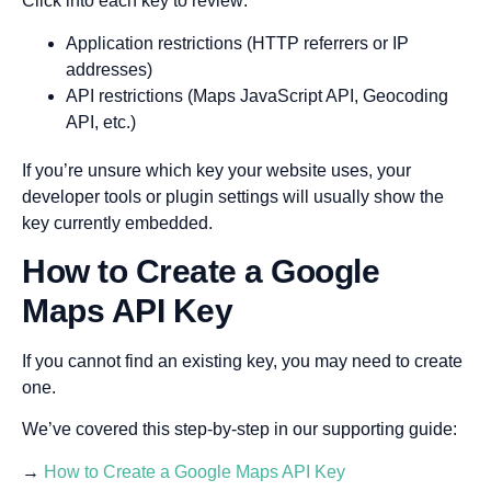
Click into each key to review:
Application restrictions (HTTP referrers or IP
addresses)
API restrictions (Maps JavaScript API, Geocoding
API, etc.)
If you’re unsure which key your website uses, your
developer tools or plugin settings will usually show the
key currently embedded.
How to Create a Google
Maps API Key
If you cannot find an existing key, you may need to create
one.
We’ve covered this step-by-step in our supporting guide:
→
How to Create a Google Maps API Key