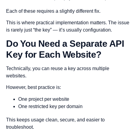
Each of these requires a slightly different fix.
This is where practical implementation matters. The issue
is rarely just “the key” — it’s usually configuration.
Do You Need a Separate API
Key for Each Website?
Technically, you can reuse a key across multiple
websites.
However, best practice is:
One project per website
One restricted key per domain
This keeps usage clean, secure, and easier to
troubleshoot.