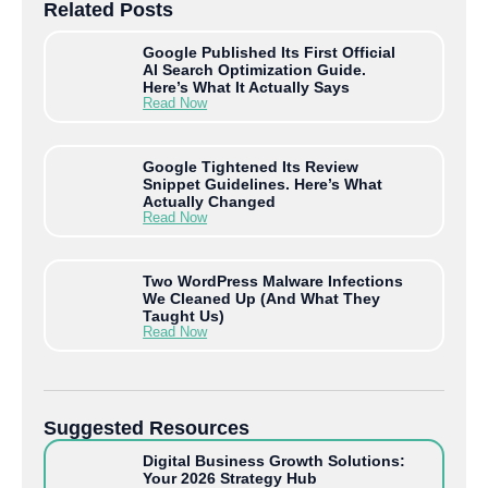
Related Posts
Google Published Its First Official
AI Search Optimization Guide.
Here’s What It Actually Says
Read Now
Google Tightened Its Review
Snippet Guidelines. Here’s What
Actually Changed
Read Now
Two WordPress Malware Infections
We Cleaned Up (And What They
Taught Us)
Read Now
Suggested Resources
Digital Business Growth Solutions:
Your 2026 Strategy Hub