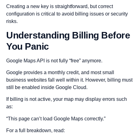
Creating a new key is straightforward, but correct
configuration is critical to avoid billing issues or security
risks.
Understanding Billing Before
You Panic
Google Maps API is not fully “free” anymore.
Google provides a monthly credit, and most small
business websites fall well within it. However, billing must
still be enabled inside Google Cloud.
If billing is not active, your map may display errors such
as:
“This page can’t load Google Maps correctly.”
For a full breakdown, read: