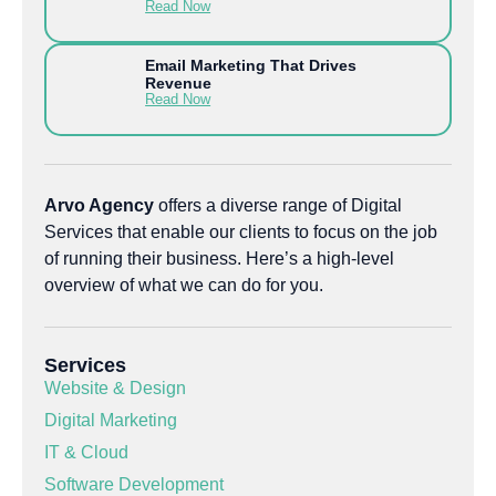
Read Now
Email Marketing That Drives
Revenue
Read Now
Arvo Agency
offers a diverse range of Digital
Services that enable our clients to focus on the job
of running their business. Here’s a high-level
overview of what we can do for you.
Services
Website & Design
Digital Marketing
IT & Cloud
Software Development