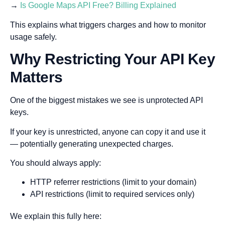
→
Is Google Maps API Free? Billing Explained
This explains what triggers charges and how to monitor
usage safely.
Why Restricting Your API Key
Matters
One of the biggest mistakes we see is unprotected API
keys.
If your key is unrestricted, anyone can copy it and use it
— potentially generating unexpected charges.
You should always apply:
HTTP referrer restrictions (limit to your domain)
API restrictions (limit to required services only)
We explain this fully here: