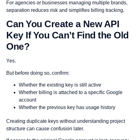
For agencies or businesses managing multiple brands,
separation reduces risk and simplifies billing tracking.
Can You Create a New API
Key If You Can’t Find the Old
One?
Yes.
But before doing so, confirm:
Whether the existing key is still active
Whether billing is attached to a specific Google
account
Whether the previous key has usage history
Creating duplicate keys without understanding project
structure can cause confusion later.