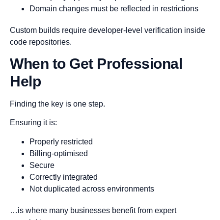
Domain changes must be reflected in restrictions
Custom builds require developer-level verification inside
code repositories.
When to Get Professional
Help
Finding the key is one step.
Ensuring it is:
Properly restricted
Billing-optimised
Secure
Correctly integrated
Not duplicated across environments
…is where many businesses benefit from expert