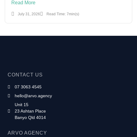
Read More
July 31, 2026
Read Time: 7min(s)
CONTACT US
07 3063 4545
hello@arvo.agency
Unit 15
23 Ashtan Place
Banyo Qld 4014
ARVO AGENCY