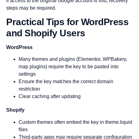
If access to the original Google account is lost, recovery
steps may be required.
Practical Tips for WordPress
and Shopify Users
WordPress
Many themes and plugins (Elementor, WPBakery,
map plugins) require the key to be pasted into
settings
Ensure the key matches the correct domain
restriction
Clear caching after updating
Shopify
Custom themes often embed the key in theme.liquid
files
Third-party apps may require separate configuration