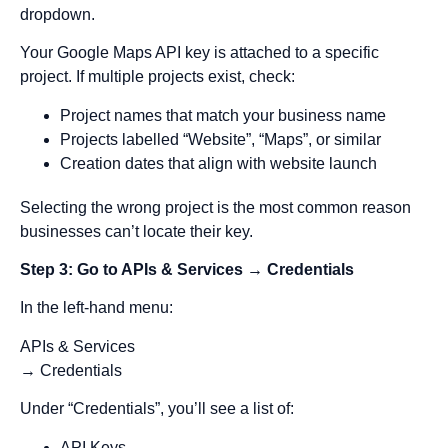
dropdown.
Your Google Maps API key is attached to a specific
project. If multiple projects exist, check:
Project names that match your business name
Projects labelled “Website”, “Maps”, or similar
Creation dates that align with website launch
Selecting the wrong project is the most common reason
businesses can’t locate their key.
Step 3: Go to APIs & Services → Credentials
In the left-hand menu:
APIs & Services
→ Credentials
Under “Credentials”, you’ll see a list of:
API Keys