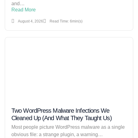
and…
Read More
August 4, 2026
Read Time: 6min(s)
Two WordPress Malware Infections We
Cleaned Up (And What They Taught Us)
Most people picture WordPress malware as a single
obvious file: a strange plugin, a warning…