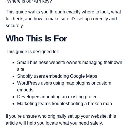
“Where is our API key?”
This guide walks you through exactly where to look, what
to check, and how to make sure it’s set up correctly and
securely.
Who This Is For
This guide is designed for:
Small business website owners managing their own
site
Shopify users embedding Google Maps
WordPress users using map plugins or custom
embeds
Developers inheriting an existing project
Marketing teams troubleshooting a broken map
If you’re unsure who originally set up your website, this
article will help you locate what you need safely.