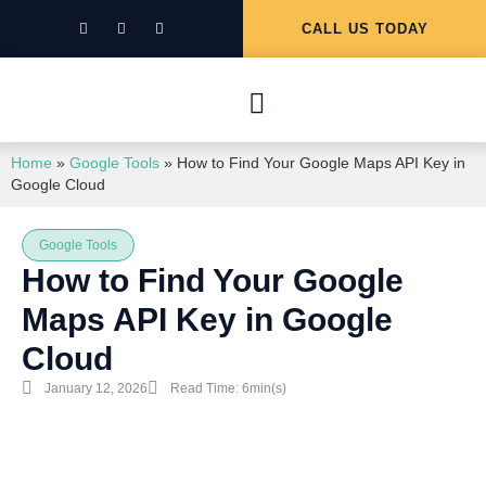
CALL US TODAY
Home
»
Google Tools
»
How to Find Your Google Maps API Key in
Google Cloud
Google Tools
How to Find Your Google
Maps API Key in Google
Cloud
January 12, 2026
Read Time: 6min(s)