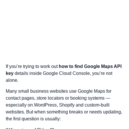
If you’re trying to work out
how to find Google Maps API
key
details inside Google Cloud Console, you’re not
alone.
Many small business websites use Google Maps for
contact pages, store locators or booking systems —
especially on WordPress, Shopify and custom-built
websites. But when something breaks or needs updating,
the first question is usually: