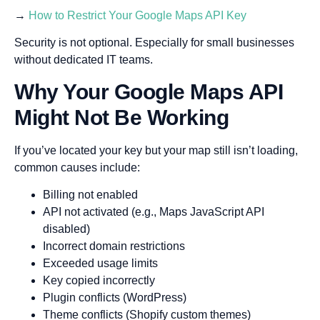
→
How to Restrict Your Google Maps API Key
Security is not optional. Especially for small businesses
without dedicated IT teams.
Why Your Google Maps API
Might Not Be Working
If you’ve located your key but your map still isn’t loading,
common causes include:
Billing not enabled
API not activated (e.g., Maps JavaScript API
disabled)
Incorrect domain restrictions
Exceeded usage limits
Key copied incorrectly
Plugin conflicts (WordPress)
Theme conflicts (Shopify custom themes)