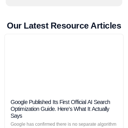
Our Latest Resource Articles
Google Published Its First Official AI Search
Optimization Guide. Here’s What It Actually
Says
Google has confirmed there is no separate algorithm