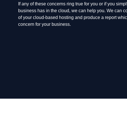
If any of these concerns ring true for you or if you sim
business has in the cloud, we can help you. We can co
of your cloud-based hosting and produce a report which
concern for your business.