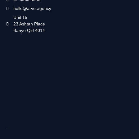
hello@arvo.agency
Unit 15
23 Ashtan Place
Banyo Qld 4014