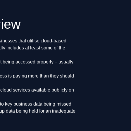
view
inesses that utilise cloud-based
lly includes at least some of the
ot being accessed properly – usually
ness is paying more than they should
 cloud services available publicly on
 to key business data being missed
up data being held for an inadequate