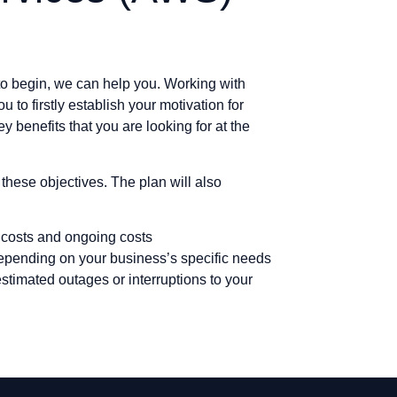
 to begin, we can help you. Working with
u to firstly establish your motivation for
y benefits that you are looking for at the
these objectives. The plan will also
 costs and ongoing costs
depending on your business’s specific needs
stimated outages or interruptions to your