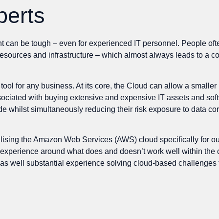
perts
an be tough – even for experienced IT personnel. People often fa
 resources and infrastructure – which almost always leads to a c
ool for any business. At its core, the Cloud can allow a smalle
sociated with buying extensive and expensive IT assets and softw
ude whilst simultaneously reducing their risk exposure to data co
ilising the Amazon Web Services (AWS) cloud specifically for o
cal experience around what does and doesn’t work well within th
 as well substantial experience solving cloud-based challenges 