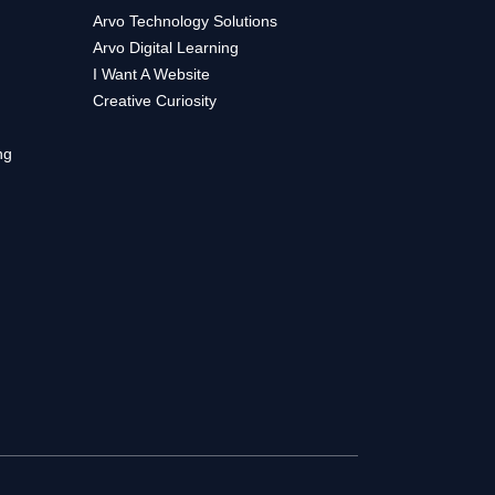
Arvo Technology Solutions
Arvo Digital Learning
I Want A Website
Creative Curiosity
ng