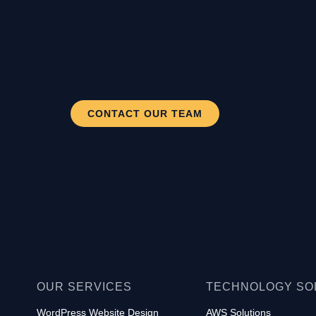
CONTACT OUR TEAM
OUR SERVICES
TECHNOLOGY SO
WordPress Website Design
AWS Solutions