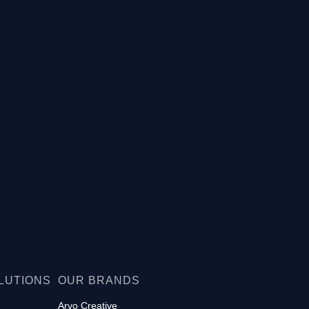
LUTIONS
OUR BRANDS
Arvo Creative