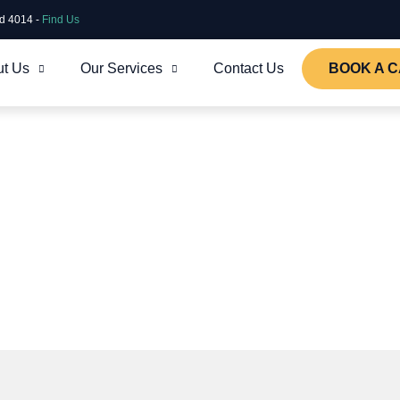
ld 4014 -
Find Us
t Us
Our Services
Contact Us
BOOK A C
oud environment, secure,