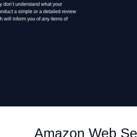
ply don’t understand what your
nduct a simple or a detailed review
 will inform you of any items of
Amazon Web Ser