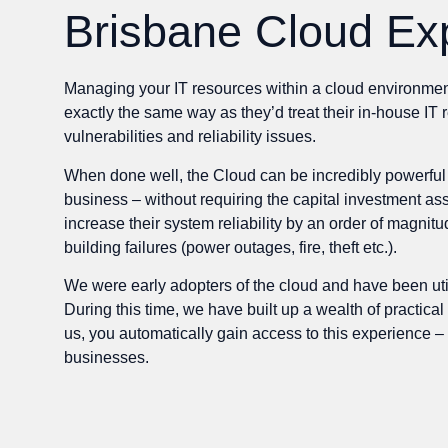
Brisbane Cloud Ex
Managing your IT resources within a cloud environment c
exactly the same way as they’d treat their in-house IT
vulnerabilities and reliability issues.
When done well, the Cloud can be incredibly powerful t
business – without requiring the capital investment as
increase their system reliability by an order of magnit
building failures (power outages, fire, theft etc.).
We were early adopters of the cloud and have been ut
During this time, we have built up a wealth of practi
us, you automatically gain access to this experience –
businesses.