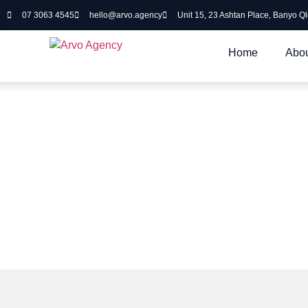
07 3063 4545
hello@arvo.agency
Unit 15, 23 Ashtan Place, Banyo Q
Home
Abou
Cloud Solutions
Working with you to make your cl
scalable and cost effective