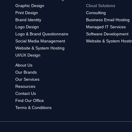
Graphic Design
Cloud Solutions
Print Design
Consulting
Brand Identity
Business Email Hosting
Logo Design
Managed IT Services
Logo & Brand Questionnaire
Software Development
Social Media Management
Website & System Hosti
Website & System Hosting
UI/UX Design
About Us
Our Brands
Our Services
Resources
Contact Us
Find Our Office
Terms & Conditions