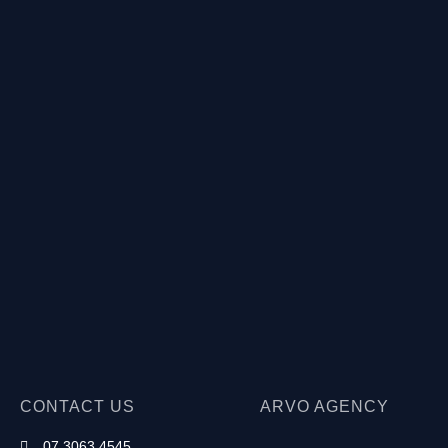
CONTACT US
ARVO AGENCY
07 3063 4545