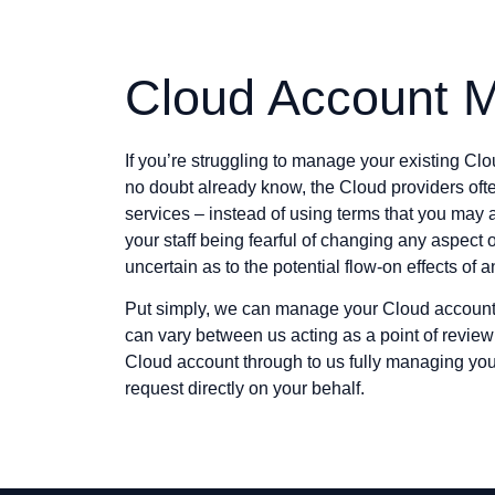
Cloud Account 
If you’re struggling to manage your existing Clo
no doubt already know, the Cloud providers oft
services – instead of using terms that you may a
your staff being fearful of changing any aspect 
uncertain as to the potential flow-on effects of 
Put simply, we can manage your Cloud account 
can vary between us acting as a point of revie
Cloud account through to us fully managing y
request directly on your behalf.