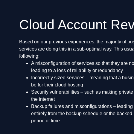
Cloud Account Re
Based on our previous experiences, the majority of bus
services are doing this in a sub-optimal way. This usua
following:
A misconfiguration of services so that they are n
leading to a loss of reliability or redundancy
Incorrectly sized services – meaning that a busi
be for their cloud hosting
Security vulnerabilities – such as making private
the internet
Backup failures and misconfigurations – leading
entirely from the backup schedule or the backed 
period of time