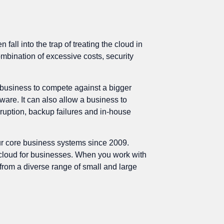
ll into the trap of treating the cloud in
ombination of excessive costs, security
r business to compete against a bigger
are. It can also allow a business to
rruption, backup failures and in-house
ur core business systems since 2009.
e cloud for businesses. When you work with
from a diverse range of small and large