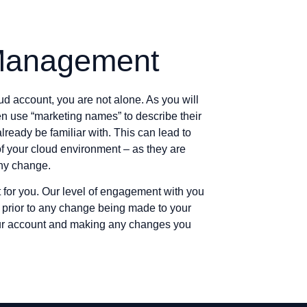
Management
ud account, you are not alone. As you will
en use “marketing names” to describe their
lready be familiar with. This can lead to
of your cloud environment – as they are
any change.
for you. Our level of engagement with you
w prior to any change being made to your
our account and making any changes you