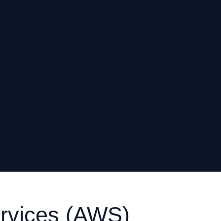
vices (AWS)