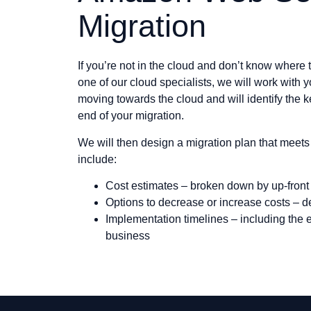
Migration
If you’re not in the cloud and don’t know where
one of our cloud specialists, we will work with yo
moving towards the cloud and will identify the ke
end of your migration.
We will then design a migration plan that meets 
include:
Cost estimates – broken down by up-front
Options to decrease or increase costs – 
Implementation timelines – including the e
business