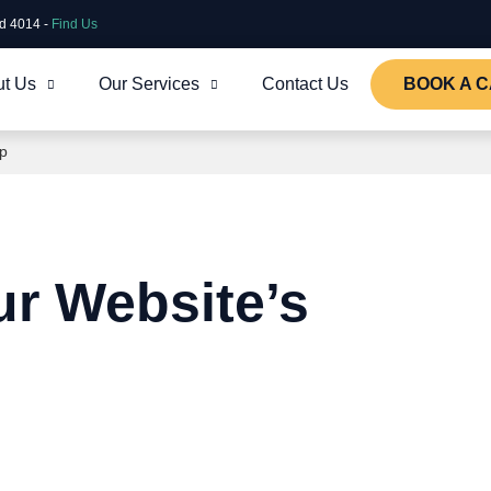
ld 4014 -
Find Us
t Us
Our Services
Contact Us
BOOK A C
ap
ur Website’s