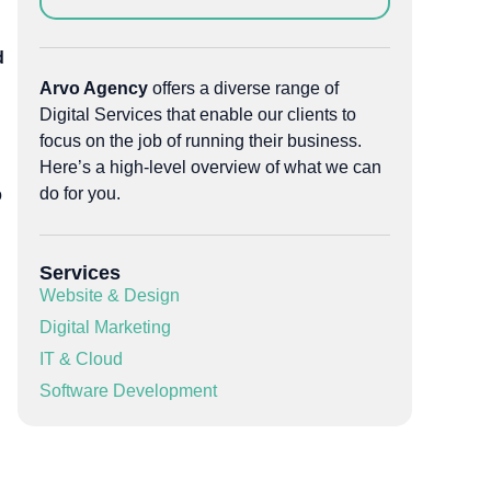
d
Arvo Agency
offers a diverse range of
Digital Services that enable our clients to
focus on the job of running their business.
Here’s a high-level overview of what we can
do for you.
o
Services
Website & Design
Digital Marketing
IT & Cloud
Software Development