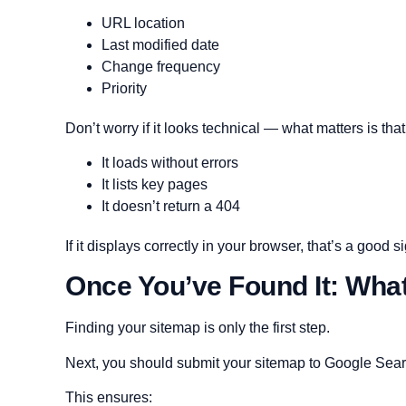
URL location
Last modified date
Change frequency
Priority
Don’t worry if it looks technical — what matters is that
It loads without errors
It lists key pages
It doesn’t return a 404
If it displays correctly in your browser, that’s a good s
Once You’ve Found It: Wha
Finding your sitemap is only the first step.
Next, you should submit your sitemap to Google Searc
This ensures: