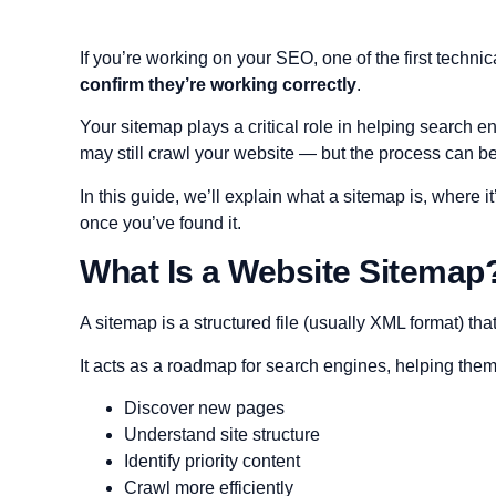
If you’re working on your SEO, one of the first technic
confirm they’re working correctly
.
Your sitemap plays a critical role in helping search 
may still crawl your website — but the process can be 
In this guide, we’ll explain what a sitemap is, where 
once you’ve found it.
What Is a Website Sitemap
A sitemap is a structured file (usually XML format) th
It acts as a roadmap for search engines, helping them
Discover new pages
Understand site structure
Identify priority content
Crawl more efficiently