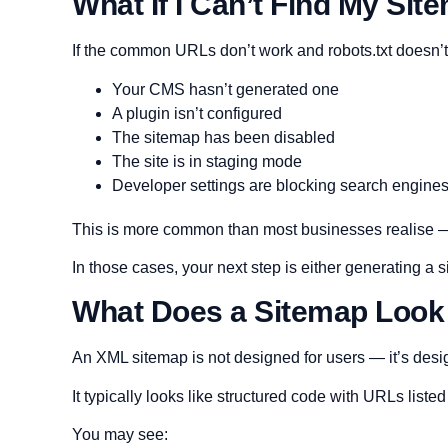
What If I Can’t Find My Sit
If the common URLs don’t work and robots.txt doesn’t 
Your CMS hasn’t generated one
A plugin isn’t configured
The sitemap has been disabled
The site is in staging mode
Developer settings are blocking search engine
This is more common than most businesses realise — 
In those cases, your next step is either generating a
What Does a Sitemap Look
An XML sitemap is not designed for users — it’s desi
It typically looks like structured code with URLs listed
You may see: