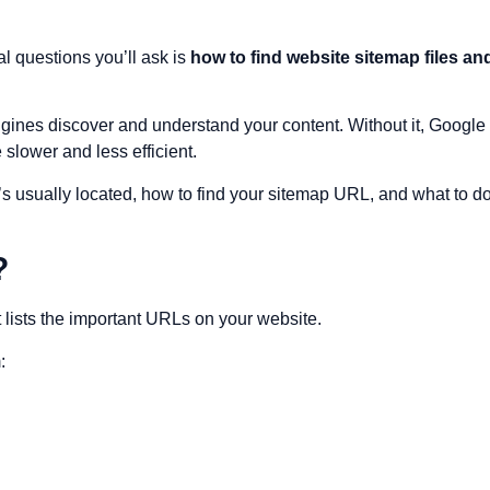
al questions you’ll ask is
how to find website sitemap files an
engines discover and understand your content. Without it, Google
slower and less efficient.
it’s usually located, how to find your sitemap URL, and what to d
?
at lists the important URLs on your website.
: