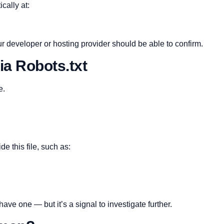
cally at:
r developer or hosting provider should be able to confirm.
ia Robots.txt
e.
e this file, such as:
 have one — but it’s a signal to investigate further.