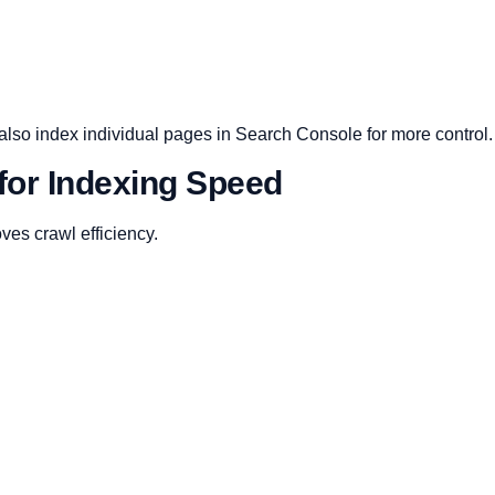
n also index individual pages in Search Console for more control.
for Indexing Speed
ves crawl efficiency.