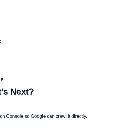
:
ign.
t’s Next?
h Console so Google can crawl it directly.