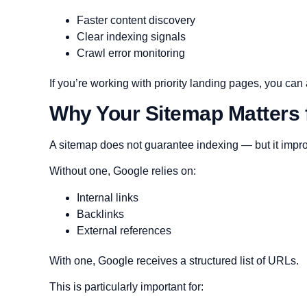
Faster content discovery
Clear indexing signals
Crawl error monitoring
If you’re working with priority landing pages, you ca
Why Your Sitemap Matters 
A sitemap does not guarantee indexing — but it impro
Without one, Google relies on:
Internal links
Backlinks
External references
With one, Google receives a structured list of URLs.
This is particularly important for: