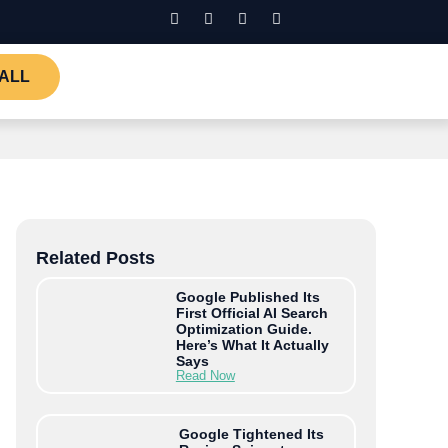
ALL
Related Posts
Google Published Its
First Official AI Search
Optimization Guide.
Here’s What It Actually
Says
Read Now
Google Tightened Its