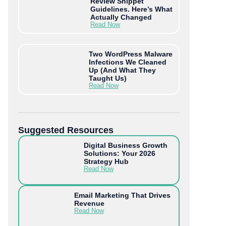
Review Snippet
Guidelines. Here’s What
Actually Changed
Read Now
Two WordPress Malware
Infections We Cleaned
Up (And What They
Taught Us)
Read Now
Suggested Resources
Digital Business Growth
Solutions: Your 2026
Strategy Hub
Read Now
Email Marketing That Drives
Revenue
Read Now