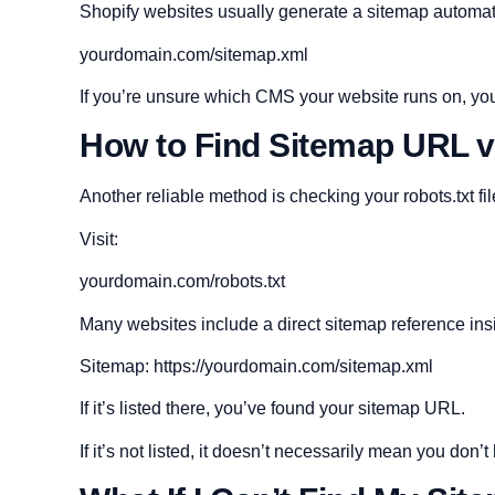
Shopify websites usually generate a sitemap automati
yourdomain.com/sitemap.xml
If you’re unsure which CMS your website runs on, you
How to Find Sitemap URL v
Another reliable method is checking your robots.txt fil
Visit:
yourdomain.com/robots.txt
Many websites include a direct sitemap reference insid
Sitemap: https://yourdomain.com/sitemap.xml
If it’s listed there, you’ve found your sitemap URL.
If it’s not listed, it doesn’t necessarily mean you don’t