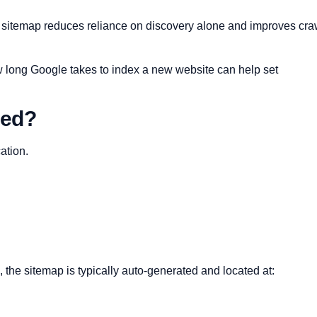
a sitemap reduces reliance on discovery alone and improves cra
w long Google takes to index a new website can help set
ted?
ation.
e sitemap is typically auto-generated and located at: