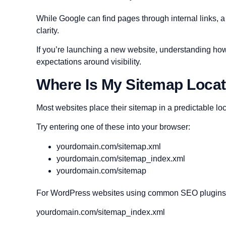
While Google can find pages through internal links, 
clarity.
If you’re launching a new website, understanding ho
expectations around visibility.
Where Is My Sitemap Loca
Most websites place their sitemap in a predictable loc
Try entering one of these into your browser:
yourdomain.com/sitemap.xml
yourdomain.com/sitemap_index.xml
yourdomain.com/sitemap
For WordPress websites using common SEO plugins, th
yourdomain.com/sitemap_index.xml