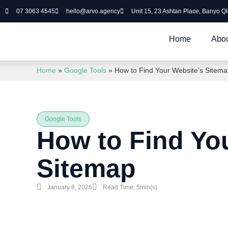
07 3063 4545
hello@arvo.agency
Unit 15, 23 Ashtan Place, Banyo Q
Home
Abou
Home
»
Google Tools
»
How to Find Your Website’s Sitem
Google Tools
How to Find Yo
Sitemap
January 8, 2026
Read Time: 5min(s)