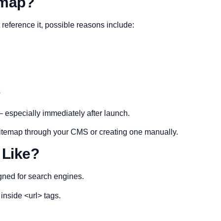
emap?
reference it, possible reasons include:
s
especially immediately after launch.
 sitemap through your CMS or creating one manually.
 Like?
gned for search engines.
 inside <url> tags.